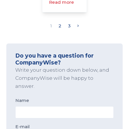
Read more
›
1
2
3
Do you have a question for
CompanyWise?
Write your question down below, and
CompanyWise will be happy to
answer.
Name
E-mail