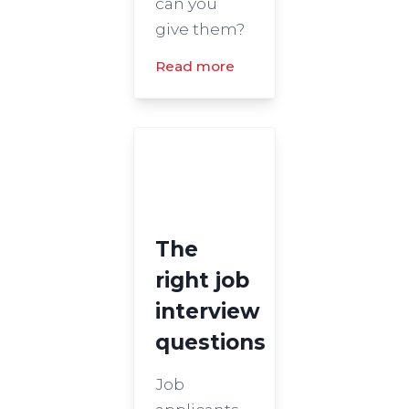
can you
give them?
Read more
The
right job
interview
questions
Job