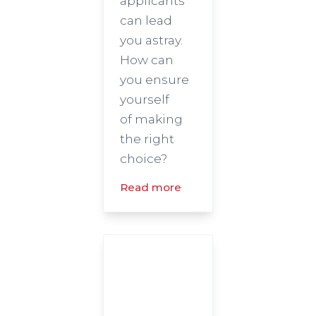
applicants
can lead
you astray.
How can
you ensure
yourself
of making
the right
choice?
Read more