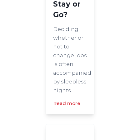
Stay or
Go?
Deciding
whether or
not to
change jobs
is often
accompanied
by sleepless
nights.
Read more