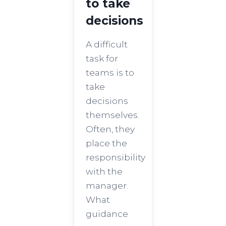
to take
decisions
A difficult
task for
teams is to
take
decisions
themselves.
Often, they
place the
responsibility
with the
manager.
What
guidance