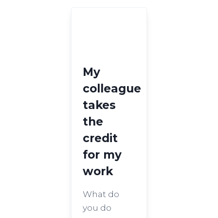
My
colleague
takes
the
credit
for my
work
What do
you do