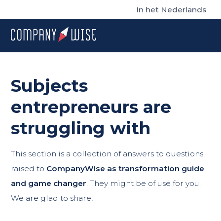
In het Nederlands
Subjects
entrepreneurs are
struggling with
This section is a collection of answers to questions
raised to
CompanyWise as transformation guide
and game changer
. They might be of use for you.
We are glad to share!