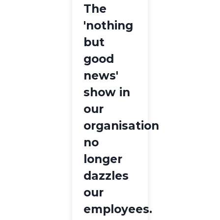
The
'nothing
but
good
news'
show in
our
organisation
no
longer
dazzles
our
employees.