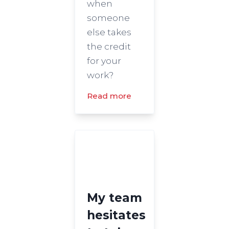
when
someone
else takes
the credit
for your
work?
Read more
My team
hesitates