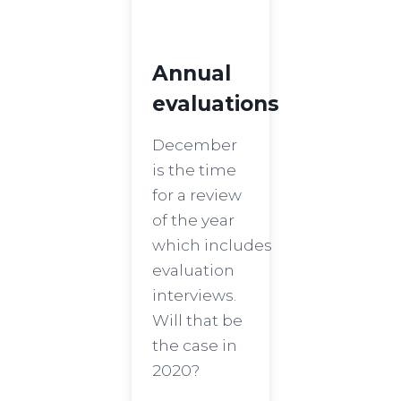
Annual
evaluations
December
is the time
for a review
of the year
which includes
evaluation
interviews.
Will that be
the case in
2020?