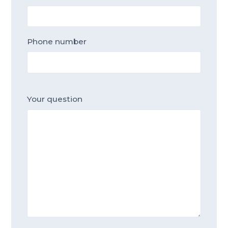
Phone number
Your question