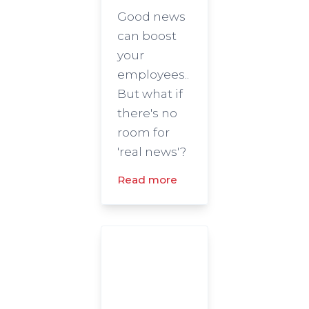
Good news
can boost
your
employees..
But what if
there's no
room for
'real news'?
Read more